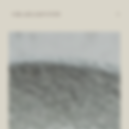
Cookies management panel