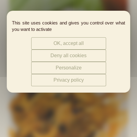
This site uses cookies and gives you control over what
you want to activate
OK, accept all
Deny all cookies
Personalize
Privacy policy